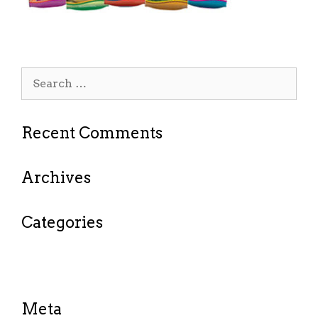
Search
for:
Recent Comments
Archives
Categories
No categories
Meta