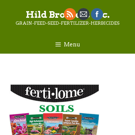
Skip
to
Hild Brothers Inc.
content
GRAIN-FEED-SEED-FERTILIZER-HERBICIDES
Menu
FertilomeSOILSButton-2_1