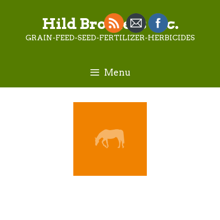
Skip
to
Hild Brothers Inc.
content
GRAIN-FEED-SEED-FERTILIZER-HERBICIDES
Menu
Terry Daniels