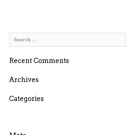
Outstanding service & prices.
Search
for:
Recent Comments
Archives
Categories
No categories