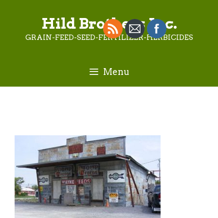
Skip
to
Hild Brothers Inc.
content
GRAIN-FEED-SEED-FERTILIZER-HERBICIDES
Menu
Old-Feed-Store