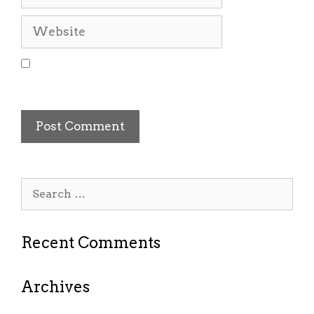
Website
Save my name, email, and website in this
browser for the next time I comment.
Search
for:
Recent Comments
Archives