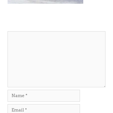
Leave a Comment
Comment
Name
Email